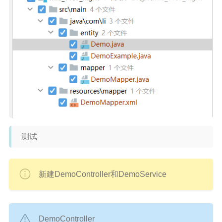
测试
新建DemoController和DemoService
DemoController