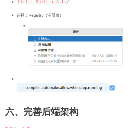
Ctrl + Shift + Alt+/
选择：Registry（注册表）
六、完善后端架构