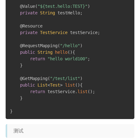
@Value
(
"${test.hello:TEST}"
)
private
String
 testHello
;
@Resource
private
TestService
 testService
;
@RequestMapping
(
"/hello"
)
public
String
hello
(
)
{
return
"hello world100"
;
}
@GetMapping
(
"/test/list"
)
public
List
<
Test
>
list
(
)
{
return
 testService
.
list
(
)
;
}
}
测试