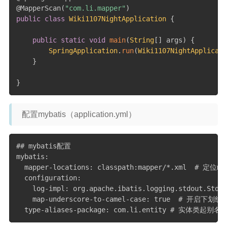
@MapperScan
(
"com.li.mapper"
)
public
class
Wiki1107NightApplication
{
public
static
void
main
(
String
[
]
 args
)
{
SpringApplication
.
run
(
Wiki1107NightApplicati
}
}
配置mybatis（application.yml）
## mybatis配置

mybatis:

  mapper-locations: classpath:mapper/*.xml 
  configuration:

    log-impl: org.apache.ibatis.logging.stdout.St
    map-underscore-to-camel-case: true  # 开启下划线
  type-aliases-package: com.li.entity # 实体类起别名