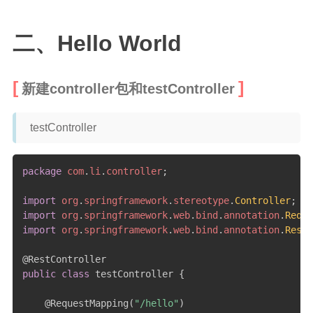
二级页面（移动端）
二、Hello World
新建controller包和testController
testController
package
com
.
li
.
controller
;
import
org
.
springframework
.
stereotype
.
Controller
;
import
org
.
springframework
.
web
.
bind
.
annotation
.
Reque
import
org
.
springframework
.
web
.
bind
.
annotation
.
RestC
@RestController
public
class
 testController 
{
@RequestMapping
(
"/hello"
)