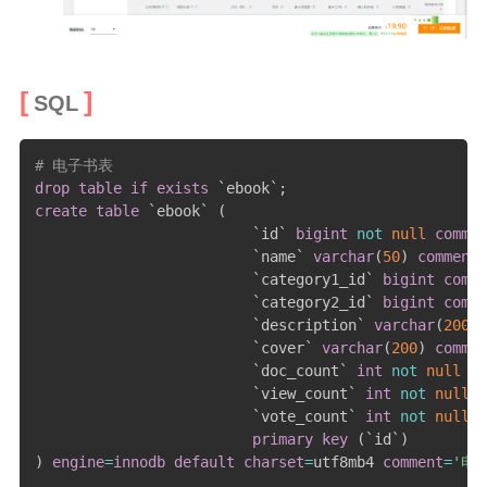
SQL
# 电子书表
drop
table
if
exists
`
ebook
`
;
create
table
`
ebook
`
(
`
id
`
bigint
not
null
commen
`
name
`
varchar
(
50
)
comment
`
category1_id
`
bigint
comme
`
category2_id
`
bigint
comme
`
description
`
varchar
(
200
)
`
cover
`
varchar
(
200
)
commen
`
doc_count
`
int
not
null
de
`
view_count
`
int
not
null
d
`
vote_count
`
int
not
null
d
primary
key
(
`
id
`
)
)
engine
=
innodb
default
charset
=
utf8mb4 
comment
=
'电