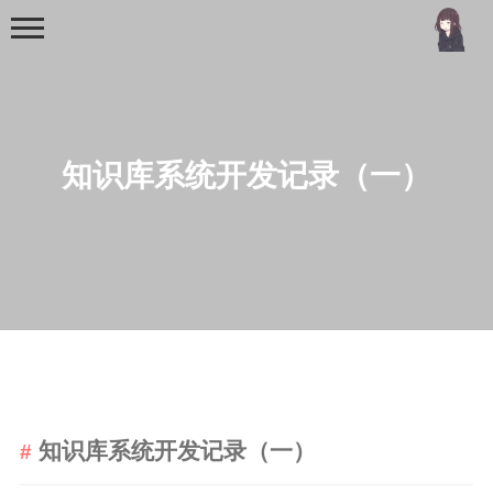
知识库系统开发记录（一）
首页
分类
MCU
51单片机
stm32
知识库系统开发记录（一）
机器学习
Golang