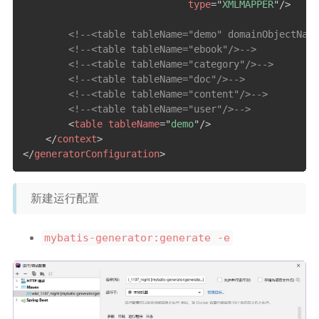
type
=
"
XMLMAPPER
"
/>
<!--<table tableName="demo" domainObjectName
<!--<table tableName="ebook"/>-->
<!--<table tableName="category"/>-->
<!--<table tableName="doc"/>-->
<!--<table tableName="content"/>-->
<!--<table tableName="user"/>-->
<
table
tableName
=
"
demo
"
/>
</
context
>
</
generatorConfiguration
>
新建运行配置
mybatis-generator:generate -e