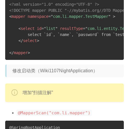
<?xml version="1.0" encoding="UTF-8" ?>
<!DOCTYPE mapper PUBLIC "-//mybatis.org//DTD Mapper 
<
mapper
namespace
=
"
com.li.mapper.TestMapper
"
>
<
select
id
=
"
list
"
resultType
=
"
com.li.entity.Test
        select `id`, `name`, `password` from `test`

</
select
>
</
mapper
>
修改启动类（Wiki1107NightApplication）
增加“扫描注解”
@MapperScan("com.li.mapper")
@SpringBootApplication