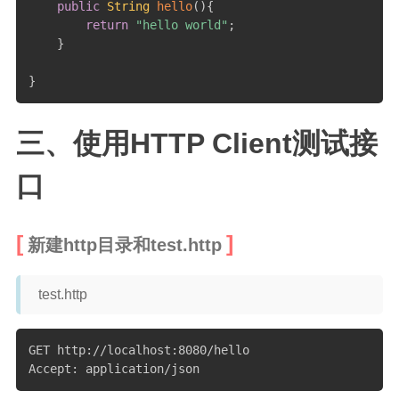
public
String
hello
(
)
{
return
"hello world"
;
}
}
三、使用HTTP Client测试接
口
新建http目录和test.http
test.http
GET http://localhost:8080/hello

Accept: application/json