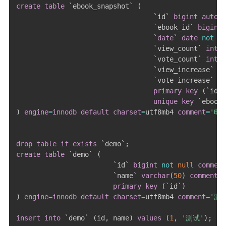
create
table
`
ebook_snapshot
`
(
`
id
`
bigint
auto_i
`
ebook_id
`
bigint
`
date
`
date
not
nu
`
view_count
`
int
n
`
vote_count
`
int
n
`
view_increase
`
in
`
vote_increase
`
in
primary
key
(
`
id
`
)
unique
key
`
ebook_
)
engine
=
innodb
default
charset
=
utf8mb4 
comment
=
'电
drop
table
if
exists
`
demo
`
;
create
table
`
demo
`
(
`
id
`
bigint
not
null
comment
`
name
`
varchar
(
50
)
comment
primary
key
(
`
id
`
)
)
engine
=
innodb
default
charset
=
utf8mb4 
comment
=
'测
insert
into
`
demo
`
(
id
,
 name
)
values
(
1
,
'测试'
)
;