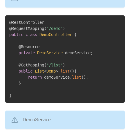
@RestController
@RequestMapping
(
"/demo"
)
public
class
DemoController
{
@Resource
private
DemoService
 demoService
;
@GetMapping
(
"/list"
)
public
List
<
Demo
>
list
(
)
{
return
 demoService
.
list
(
)
;
}
}
DemoService