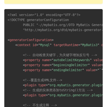
<?xml version="1.0" encoding="UTF-8"?>
<!DOCTYPE generatorConfiguration

        PUBLIC "-//mybatis.org//DTD MyBatis Generato
        "http://mybatis.org/dtd/mybatis-generator-co
<
generatorConfiguration
>
<
context
id
=
"
Mysql
"
targetRuntime
=
"
MyBatis3
"
def
<!-- 自动检查关键字，为关键字增加反引号 -->
<
property
name
=
"
autoDelimitKeywords
"
value
=
"
<
property
name
=
"
beginningDelimiter
"
value
=
"
`
<
property
name
=
"
endingDelimiter
"
value
=
"
`
"
/>
<!--覆盖生成XML文件-->
<
plugin
type
=
"
org.mybatis.generator.plugins.
<!-- 生成的实体类添加toString()方法 -->
<
plugin
type
=
"
org.mybatis.generator.plugins.
<!-- 不生成注释 -->