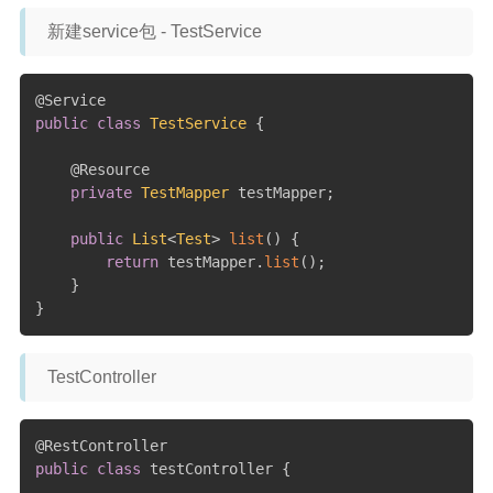
新建service包 - TestService
@Service
public
class
TestService
{
@Resource
private
TestMapper
 testMapper
;
public
List
<
Test
>
list
(
)
{
return
 testMapper
.
list
(
)
;
}
}
TestController
@RestController
public
class
 testController 
{