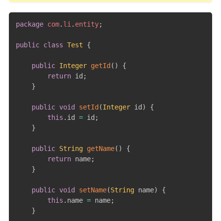
package
com
.
li
.
entity
;
public
class
Test
{
public
Integer
getId
(
)
{
return
 id
;
}
public
void
setId
(
Integer
 id
)
{
this
.
id 
=
 id
;
}
public
String
getName
(
)
{
return
 name
;
}
public
void
setName
(
String
 name
)
{
this
.
name 
=
 name
;
}