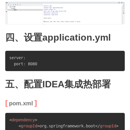
四、设置application.yml
server:

  port: 8080
五、配置IDEA集成热部署
pom.xml
<
dependency
>
<
groupId
>
org.springframework.boot
</
groupId
>