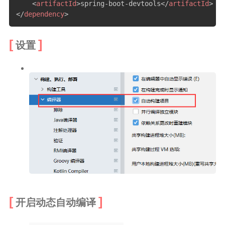
<
artifactId
>
spring-boot-devtools
</
artifactId
>
</
dependency
>
设置
开启动态自动编译