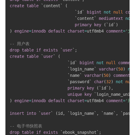
create
table
`
content
`
(
`
id
`
bigint
not
null
comm
`
content
`
mediumtext
not
primary
key
(
`
id
`
)
)
engine
=
innodb
default
charset
=
utf8mb4 
comment
=
'文
-- 用户表
drop
table
if
exists
`
user
`
;
create
table
`
user
`
(
`
id
`
bigint
not
null
comment
`
login_name
`
varchar
(
50
)
not
`
name
`
varchar
(
50
)
comment
`
password
`
char
(
32
)
not
null
primary
key
(
`
id
`
)
,
unique
key
`
login_name_uniqu
)
engine
=
innodb
default
charset
=
utf8mb4 
comment
=
'用
insert
into
`
user
`
(
id
,
`
login_name
`
,
`
name
`
,
`
passw
-- 电子书快照表
drop
table
if
exists
`
ebook_snapshot
`
;