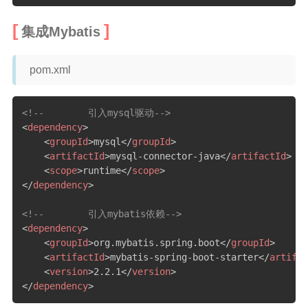
集成Mybatis
pom.xml
<!--        引入mysql驱动-->
<
dependency
>
<
groupId
>
mysql
</
groupId
>
<
artifactId
>
mysql-connector-java
</
artifactId
>
<
scope
>
runtime
</
scope
>
</
dependency
>
<!--        引入mybatis依赖-->
<
dependency
>
<
groupId
>
org.mybatis.spring.boot
</
groupId
>
<
artifactId
>
mybatis-spring-boot-starter
</
artifac
<
version
>
2.2.1
</
version
>
</
dependency
>