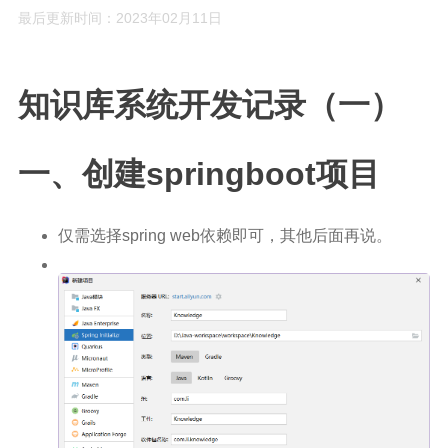
最后更新时间：2023年02月11日
Rust
C#
知识库系统开发记录（一）
Java
数据库
一、创建springboot项目
测试
计算机专业基础
仅需选择spring web依赖即可，其他后面再说。
计算机网络
操作系统
数据结构
Python
前端
LeetCode
C++/C