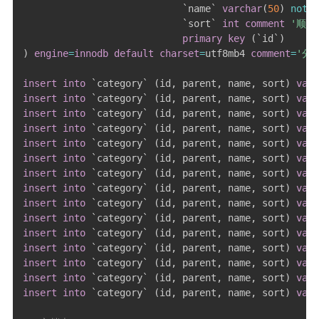
`
name
`
varchar
(
50
)
not
n
`
sort
`
int
comment
'顺序
primary
key
(
`
id
`
)
)
engine
=
innodb
default
charset
=
utf8mb4 
comment
=
'分
insert
into
`
category
`
(
id
,
 parent
,
 name
,
 sort
)
valu
insert
into
`
category
`
(
id
,
 parent
,
 name
,
 sort
)
valu
insert
into
`
category
`
(
id
,
 parent
,
 name
,
 sort
)
valu
insert
into
`
category
`
(
id
,
 parent
,
 name
,
 sort
)
valu
insert
into
`
category
`
(
id
,
 parent
,
 name
,
 sort
)
valu
insert
into
`
category
`
(
id
,
 parent
,
 name
,
 sort
)
valu
insert
into
`
category
`
(
id
,
 parent
,
 name
,
 sort
)
valu
insert
into
`
category
`
(
id
,
 parent
,
 name
,
 sort
)
valu
insert
into
`
category
`
(
id
,
 parent
,
 name
,
 sort
)
valu
insert
into
`
category
`
(
id
,
 parent
,
 name
,
 sort
)
valu
insert
into
`
category
`
(
id
,
 parent
,
 name
,
 sort
)
valu
insert
into
`
category
`
(
id
,
 parent
,
 name
,
 sort
)
valu
insert
into
`
category
`
(
id
,
 parent
,
 name
,
 sort
)
valu
insert
into
`
category
`
(
id
,
 parent
,
 name
,
 sort
)
valu
insert
into
`
category
`
(
id
,
 parent
,
 name
,
 sort
)
valu