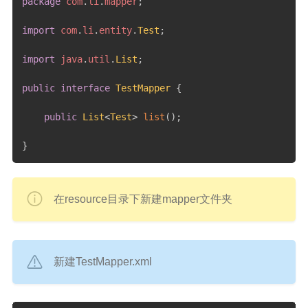
package
com
.
li
.
mapper
;
import
com
.
li
.
entity
.
Test
;
import
java
.
util
.
List
;
public
interface
TestMapper
{
public
List
<
Test
>
list
(
)
;
}
在resource目录下新建mapper文件夹
新建TestMapper.xml