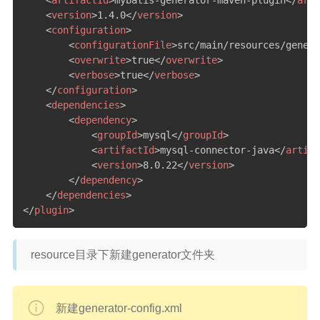
<
artifactId
>
mybatis-generator-maven-plugin
</
arti
<
version
>
1.4.0
</
version
>
<
configuration
>
<
configurationFile
>
src/main/resources/genera
<
overwrite
>
true
</
overwrite
>
<
verbose
>
true
</
verbose
>
</
configuration
>
<
dependencies
>
<
dependency
>
<
groupId
>
mysql
</
groupId
>
<
artifactId
>
mysql-connector-java
</
artifa
<
version
>
8.0.22
</
version
>
</
dependency
>
</
dependencies
>
</
plugin
>
resource目录下新建generator文件夹
新建generator-config.xml