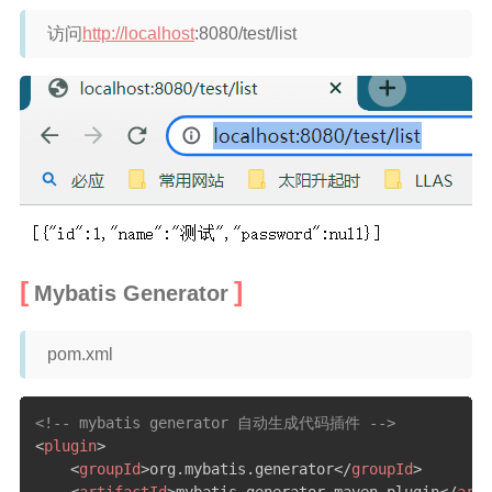
访问
http://localhost
:8080/test/list
Mybatis Generator
pom.xml
<!-- mybatis generator 自动生成代码插件 -->
<
plugin
>
<
groupId
>
org.mybatis.generator
</
groupId
>