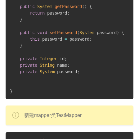
public
System
getPassword
(
)
{
return
 password
;
}
public
void
setPassword
(
System
 password
)
{
this
.
password 
=
 password
;
}
private
Integer
 id
;
private
String
 name
;
private
System
 password
;
}
新建mapper类TestMapper