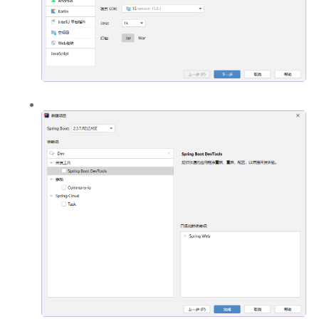
PHP
信息安全
typecho解决方案
安卓开发
Git
GIS
城市信息学
运维
更多
归档
标签云
关于