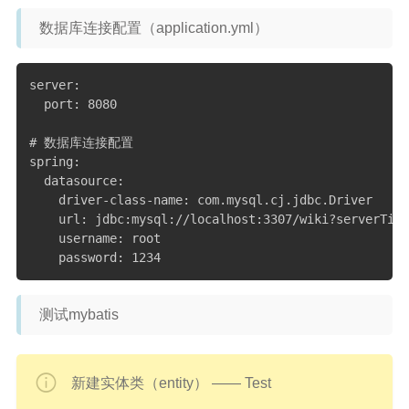
数据库连接配置（application.yml）
server:

  port: 8080

# 数据库连接配置

spring:

  datasource:

    driver-class-name: com.mysql.cj.jdbc.Driver

    url: jdbc:mysql://localhost:3307/wiki?serverTime
    username: root

    password: 1234
测试mybatis
新建实体类（entity） —— Test