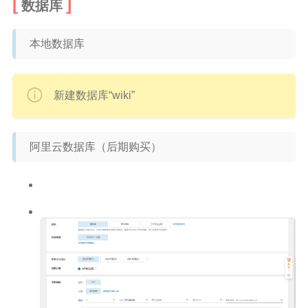
数据库
本地数据库
新建数据库“wiki”
阿里云数据库（后期购买）