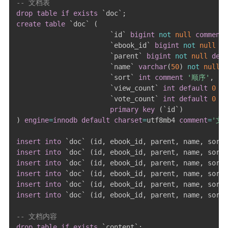
-- 文档表
drop
table
if
exists
`
doc
`
;
create
table
`
doc
`
(
`
id
`
bigint
not
null
comment
`
ebook_id
`
bigint
not
null
de
`
parent
`
bigint
not
null
defa
`
name
`
varchar
(
50
)
not
null
c
`
sort
`
int
comment
'顺序'
,
`
view_count
`
int
default
0
co
`
vote_count
`
int
default
0
co
primary
key
(
`
id
`
)
)
engine
=
innodb
default
charset
=
utf8mb4 
comment
=
'文
insert
into
`
doc
`
(
id
,
 ebook_id
,
 parent
,
 name
,
 sort
,
insert
into
`
doc
`
(
id
,
 ebook_id
,
 parent
,
 name
,
 sort
,
insert
into
`
doc
`
(
id
,
 ebook_id
,
 parent
,
 name
,
 sort
,
insert
into
`
doc
`
(
id
,
 ebook_id
,
 parent
,
 name
,
 sort
,
insert
into
`
doc
`
(
id
,
 ebook_id
,
 parent
,
 name
,
 sort
,
insert
into
`
doc
`
(
id
,
 ebook_id
,
 parent
,
 name
,
 sort
,
-- 文档内容
drop
table
if
exists
`
content
`
;