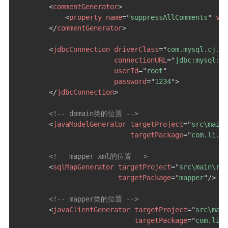
<
commentGenerator
>
<
property
name
=
"
suppressAllComments
"
val
</
commentGenerator
>
<
jdbcConnection
driverClass
=
"
com.mysql.cj.jd
connectionURL
=
"
jdbc:mysql://
userId
=
"
root
"
password
=
"
1234
"
>
</
jdbcConnection
>
<!-- domain类的位置 -->
<
javaModelGenerator
targetProject
=
"
src\main\
targetPackage
=
"
com.li.en
<!-- mapper xml的位置 -->
<
sqlMapGenerator
targetProject
=
"
src\main\res
targetPackage
=
"
mapper
"
/>
<!-- mapper类的位置 -->
<
javaClientGenerator
targetProject
=
"
src\main
targetPackage
=
"
com.li.m