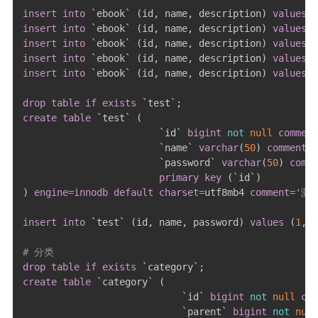
insert
into
`
ebook
`
(
id
,
 name
,
 description
)
values
(
insert
into
`
ebook
`
(
id
,
 name
,
 description
)
values
(
insert
into
`
ebook
`
(
id
,
 name
,
 description
)
values
(
insert
into
`
ebook
`
(
id
,
 name
,
 description
)
values
(
insert
into
`
ebook
`
(
id
,
 name
,
 description
)
values
(
drop
table
if
exists
`
test
`
;
create
table
`
test
`
(
`
id
`
bigint
not
null
comment
`
name
`
varchar
(
50
)
comment
`
password
`
varchar
(
50
)
comme
primary
key
(
`
id
`
)
)
engine
=
innodb
default
charset
=
utf8mb4 
comment
=
'测
insert
into
`
test
`
(
id
,
 name
,
 password
)
values
(
1
,
# 分类
drop
table
if
exists
`
category
`
;
create
table
`
category
`
(
`
id
`
bigint
not
null
com
`
parent
`
bigint
not
null