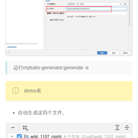
运行mybatis-generator:generate -e
demo表
自动生成这四个文件。